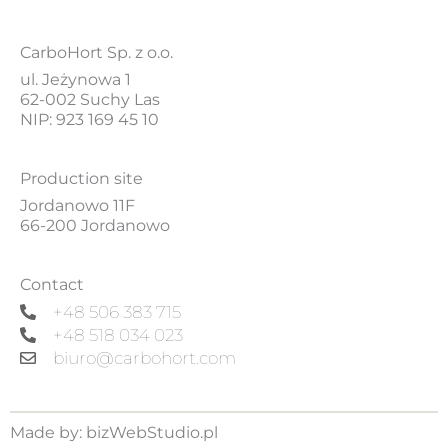
CarboHort Sp. z o.o.
ul. Jeżynowa 1
62-002 Suchy Las
NIP: 923 169 45 10
Production site
Jordanowo 11F
66-200 Jordanowo
Contact
+48 506 383 715
+48 518 034 023
biuro@carbohort.com
Made by:
bizWebStudio.pl