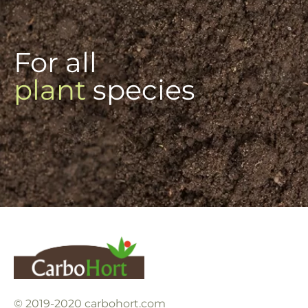
For all
plant
species
© 2019-2020 carbohort.com