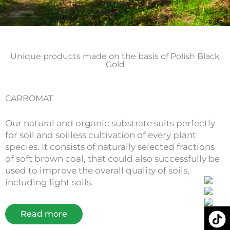
Unique products made on the basis of Polish Black
Gold
CARBOMAT
Our natural and organic substrate suits perfectly
for soil and soilless cultivation of every plant
species. It consists of naturally selected fractions
of soft brown coal, that could also successfully be
used to improve the overall quality of soils,
including light soils.
Read more