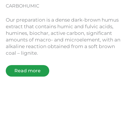
CARBOHUMIC
Our preparation is a dense dark-brown humus
extract that contains humic and fulvic acids,
humines, biochar, active carbon, significant
amounts of macro- and microelement, with an
alkaline reaction obtained from a soft brown
coal – lignite.
Read more